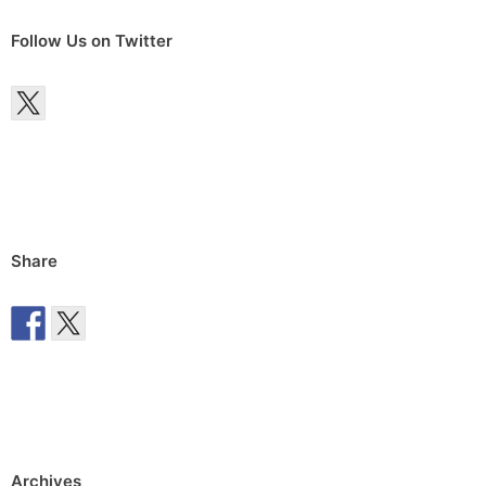
Follow Us on Twitter
Share
Archives