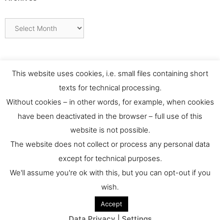
Archives
This website uses cookies, i.e. small files containing short
texts for technical processing.
Without cookies – in other words, for example, when cookies
have been deactivated in the browser – full use of this
website is not possible.
Contact
The website does not collect or process any personal data
except for technical purposes.
For any requests or feedback please contact us at:
We'll assume you're ok with this, but you can opt-out if you
culthernews@dainst.de
wish.
Accept
© 2026 culturalheritage.news
• Built with
GeneratePress
Data Privacy | Settings