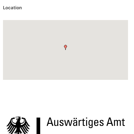
Location