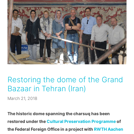
Restoring the dome of the Grand
Bazaar in Tehran (Iran)
March 21, 2018
The historic dome spanning the charsuq has been
restored under the
Cultural Preservation Programme
of
the Federal Foreign Office in a project with
RWTH Aachen