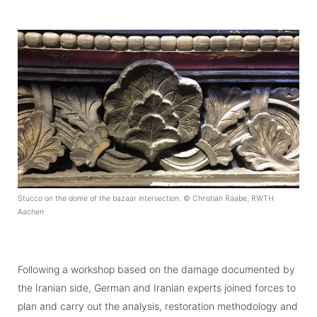
Stucco on the dome of the bazaar intersection. © Christian Raabe, RWTH
Aachen
Following a workshop based on the damage documented by
the Iranian side, German and Iranian experts joined forces to
plan and carry out the analysis, restoration methodology and