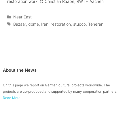
restoration work.
© Christian Raabe, RWTH Aachen
Categories
Near East
Tags
Bazaar
,
dome
,
Iran
,
restoration
,
stucco
,
Teheran
About the News
On this page we report on German cultural projects worldwide. The
projects are co-produced and supported by many cooperation partners.
Read More ...