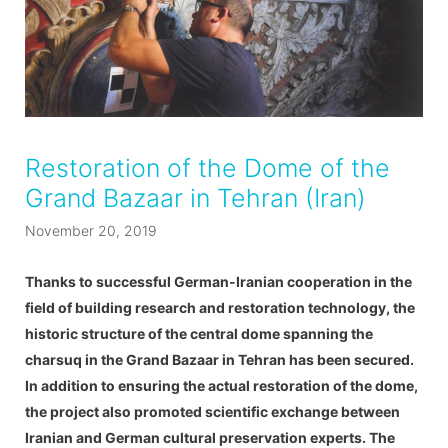
Restoration of the Dome of the
Grand Bazaar in Tehran (Iran)
November 20, 2019
Thanks to successful German-Iranian cooperation in the
field of building research and restoration technology, the
historic structure of the central dome spanning the
charsuq in the Grand Bazaar in Tehran has been secured.
In addition to ensuring the actual restoration of the dome,
the project also promoted scientific exchange between
Iranian and German cultural preservation experts. The