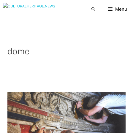
Skip
Menu
to
content
dome