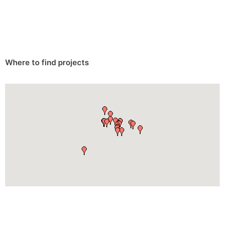
Where to find projects