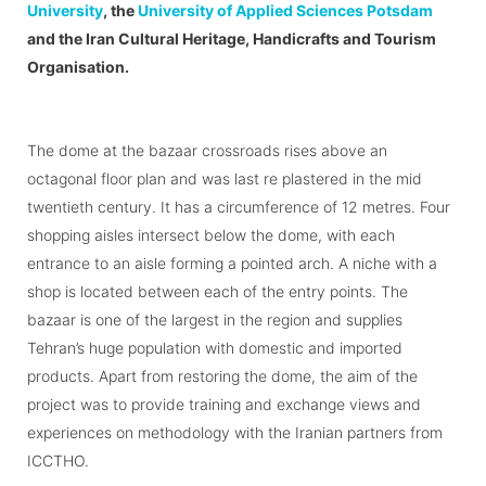
University
, the
University of Applied Sciences Potsdam
and the Iran Cultural Heritage, Handicrafts and Tourism
Organisation.
The dome at the bazaar crossroads rises above an
octagonal floor plan and was last re plastered in the mid
twentieth century. It has a circumference of 12 metres. Four
shopping aisles intersect below the dome, with each
entrance to an aisle forming a pointed arch. A niche with a
shop is located between each of the entry points. The
bazaar is one of the largest in the region and supplies
Tehran’s huge population with domestic and imported
products. Apart from restoring the dome, the aim of the
project was to provide training and exchange views and
experiences on methodology with the Iranian partners from
ICCTHO.