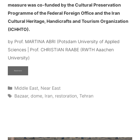
measure was co-funded by the Cultural Preservation
Programme of the Federal Foreign Office and the Iran
Cultural Heritage, Handicrafts and Tourism Organization
(ICHHTO).
by Prof. MARTINA ABRI (Potsdam University of Applied
Sciences | Prof. CHRISTIAN RAABE (RWTH Aaachen
University)
Read more
Categories
Middle East
,
Near East
Tags
Bazaar
,
dome
,
Iran
,
restoration
,
Tehran