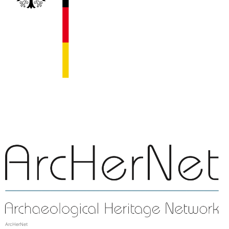
ArcHerNet