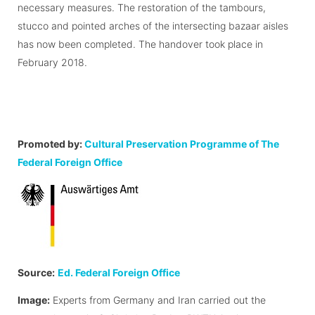
necessary measures. The restoration of the tambours,
stucco and pointed arches of the intersecting bazaar aisles
has now been completed. The handover took place in
February 2018.
Promoted by:
Cultural Preservation Programme of The
Federal Foreign Office
Source:
Ed. Federal Foreign Office
Image:
Experts from Germany and Iran carried out the