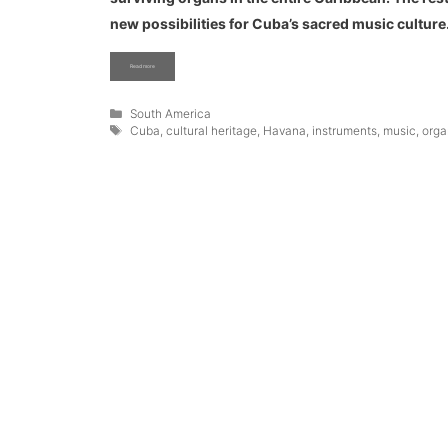
new possibilities for Cuba’s sacred music culture
Read more
Categories
South America
Tags
Cuba
,
cultural heritage
,
Havana
,
instruments
,
music
,
orga