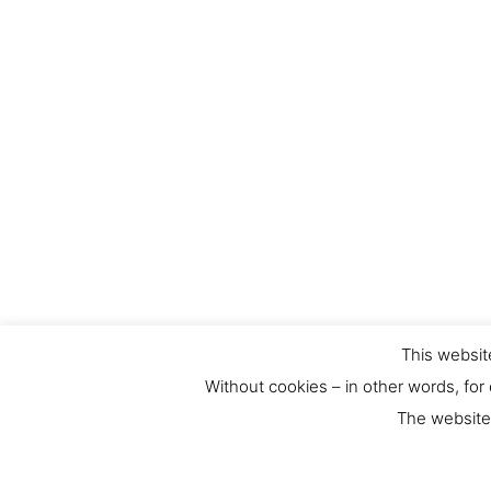
Contact
This website
Without cookies – in other words, for
For any requests or feedback please contact us at:
The website 
culthernews@dainst.de