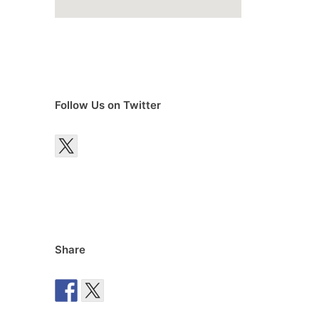
Follow Us on Twitter
Share