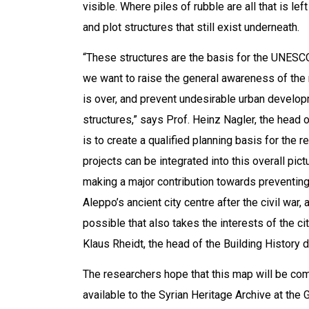
visible. Where piles of rubble are all that is l
and plot structures that still exist underneath.
“These structures are the basis for the UNESCO 
we want to raise the general awareness of the r
is over, and prevent undesirable urban develop
structures,” says Prof. Heinz Nagler, the head
is to create a qualified planning basis for the re
projects can be integrated into this overall pic
making a major contribution towards preventing 
Aleppo’s ancient city centre after the civil war,
possible that also takes the interests of the ci
Klaus Rheidt, the head of the Building History 
The researchers hope that this map will be com
available to the Syrian Heritage Archive at the