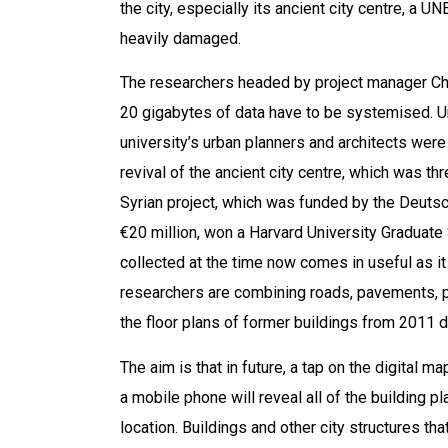
the city, especially its ancient city centre, a
heavily damaged.
The researchers headed by project manager Chr
20 gigabytes of data have to be systemised. Unt
university’s urban planners and architects were
revival of the ancient city centre, which was t
Syrian project, which was funded by the Deuts
€20 million, won a Harvard University Graduate
collected at the time now comes in useful as it 
researchers are combining roads, pavements, p
the floor plans of former buildings from 2011 di
The aim is that in future, a tap on the digital m
a mobile phone will reveal all of the building p
location. Buildings and other city structures th