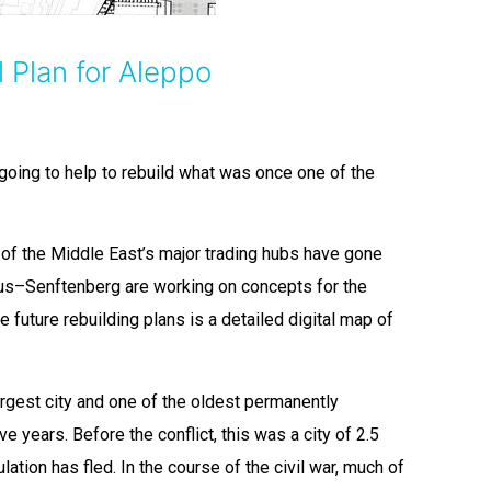
 Plan for Aleppo
 going to help to rebuild what was once one of the
 of the Middle East’s major trading hubs have gone
us–Senftenberg are working on concepts for the
he future rebuilding plans is a detailed digital map of
argest city and one of the oldest permanently
e years. Before the conflict, this was a city of 2.5
lation has fled. In the course of the civil war, much of