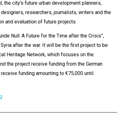
, the city’s future urban development planners,
designers, researchers, journalists, writers and the
on and evaluation of future projects.
tunde Null: A Future for the Time after the Crisis”,
ria after the war. It will be the first project to be
ical Heritage Network, which focuses on the
and the project receive funding from the German
 receive funding amounting to €75,000 until
g