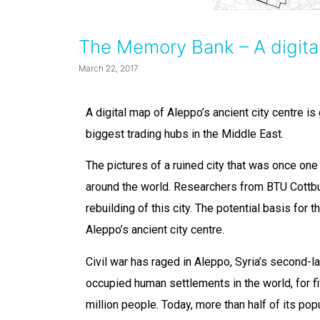
The Memory Bank – A digital
March 22, 2017
A digital map of Aleppo’s ancient city centre is
biggest trading hubs in the Middle East.
The pictures of a ruined city that was once one
around the world. Researchers from BTU Cottb
rebuilding of this city. The potential basis for t
Aleppo’s ancient city centre.
Civil war has raged in Aleppo, Syria’s second-l
occupied human settlements in the world, for fiv
million people. Today, more than half of its popu