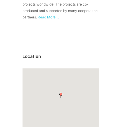
projects worldwide. The projects are co-
produced and supported by many cooperation
partners.
Read More ...
Location