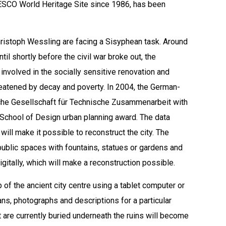
 UNESCO World Heritage Site since 1986, has been
istoph Wessling are facing a Sisyphean task. Around
il shortly before the civil war broke out, the
 involved in the socially sensitive renovation and
hreatened by decay and poverty. In 2004, the German-
che Gesellschaft für Technische Zusammenarbeit with
 School of Design urban planning award. The data
will make it possible to reconstruct the city. The
ublic spaces with fountains, statues or gardens and
gitally, which will make a reconstruction possible.
ap of the ancient city centre using a tablet computer or
lans, photographs and descriptions for a particular
at are currently buried underneath the ruins will become