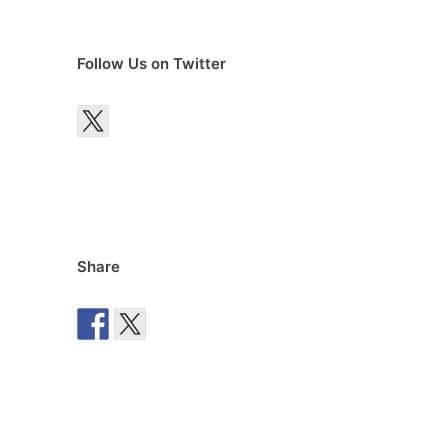
Follow Us on Twitter
Share