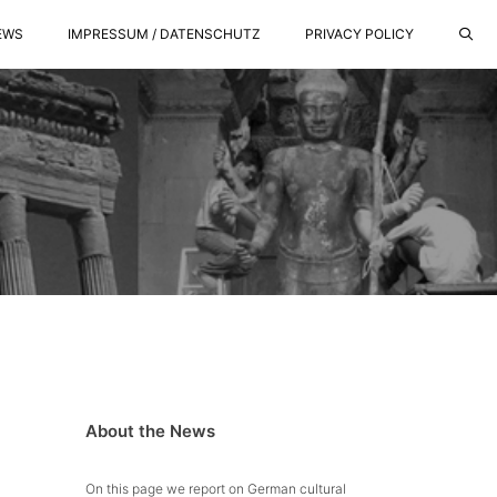
EWS
IMPRESSUM / DATENSCHUTZ
PRIVACY POLICY
About the News
On this page we report on German cultural