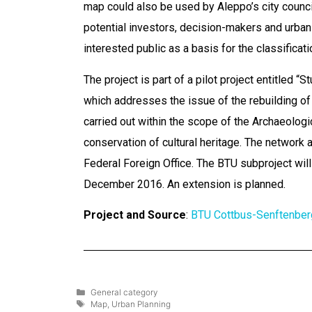
map could also be used by Aleppo’s city council
potential investors, decision-makers and urban 
interested public as a basis for the classificati
The project is part of a pilot project entitled “S
which addresses the issue of the rebuilding of Sy
carried out within the scope of the Archaeolog
conservation of cultural heritage. The network 
Federal Foreign Office. The BTU subproject will
December 2016. An extension is planned.
Project and Source
:
BTU Cottbus-Senftenber
General category
Map
,
Urban Planning