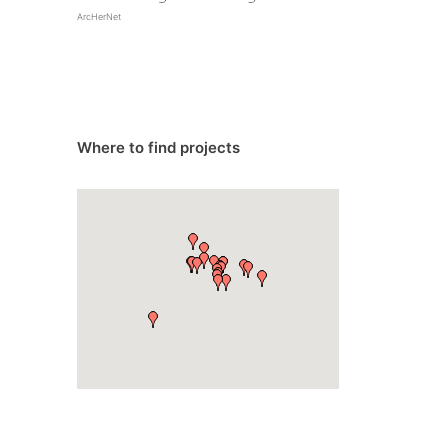
ArcHerNet
Where to find projects