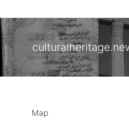
culturalheritage.ne
Map