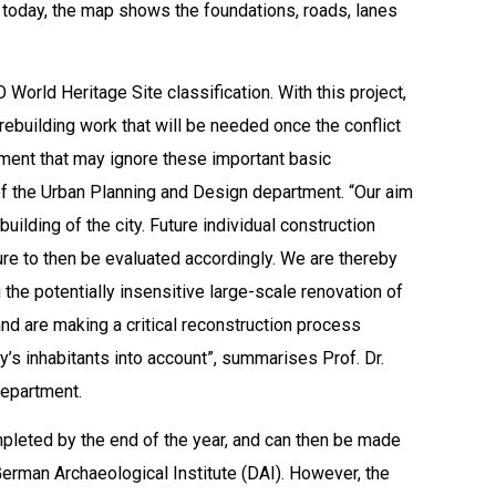
eft today, the map shows the foundations, roads, lanes
World Heritage Site classification. With this project,
ebuilding work that will be needed once the conflict
ment that may ignore these important basic
 of the Urban Planning and Design department. “Our aim
building of the city. Future individual construction
ture to then be evaluated accordingly. We are thereby
the potentially insensitive large-scale renovation of
 and are making a critical reconstruction process
ty’s inhabitants into account”, summarises Prof. Dr.
department.
pleted by the end of the year, and can then be made
 German Archaeological Institute (DAI). However, the