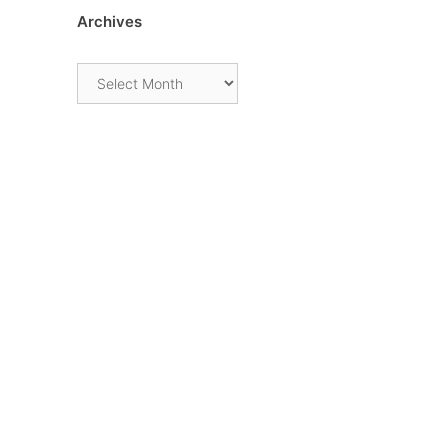
Archives