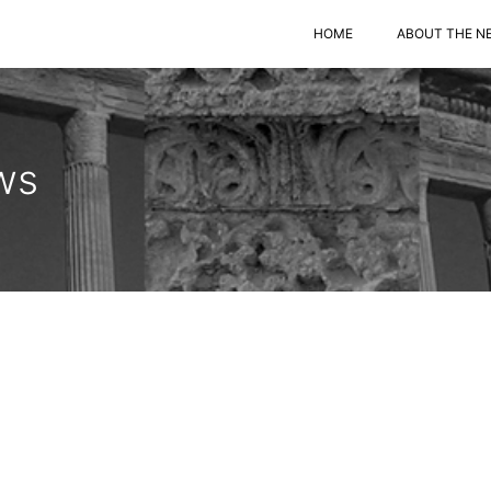
HOME
ABOUT THE N
ws