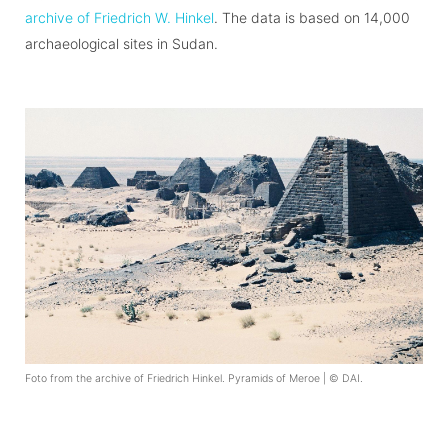
archive of Friedrich W. Hinkel
. The data is based on 14,000
archaeological sites in Sudan.
Foto from the archive of Friedrich Hinkel. Pyramids of Meroe | © DAI.