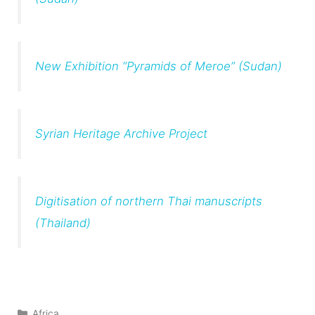
New Exhibition “Pyramids of Meroe” (Sudan)
Syrian Heritage Archive Project
Digitisation of northern Thai manuscripts
(Thailand)
Categories
Africa