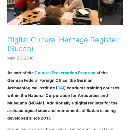
Digital Cultural Heritage Register
(Sudan)
May 23, 2018
As part of the
Cultural Preservation Program
of the
German Federal Foreign Office, the German
Archaeological Institute (
DAI
) conducts training courses
within the
National Corporation for Antiquities and
Museums
(NCAM). Additionally a digital register for the
archaeological sites and monuments of Sudan is being
developed since 2017.
Sudan has a rich archaeological heritage, including large