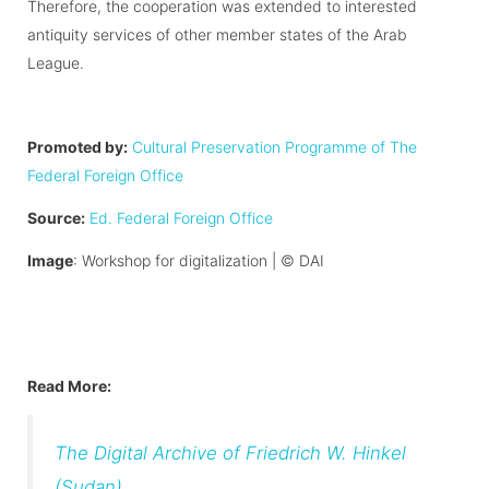
Therefore, the cooperation was extended to interested
antiquity services of other member states of the Arab
League.
Promoted by:
Cultural Preservation Programme of The
Federal Foreign Office
Source:
Ed. Federal Foreign Office
Image
: Workshop for digitalization |
©
DAI
Read More:
The Digital Archive of Friedrich W. Hinkel
(Sudan)