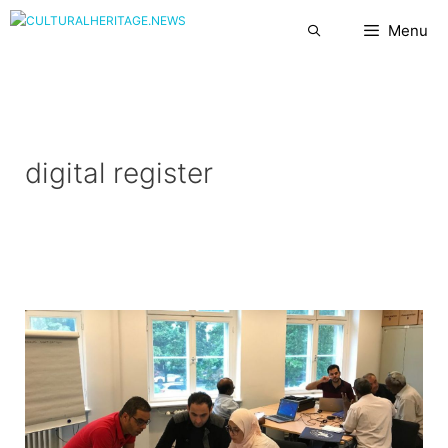
Skip
Menu
to
content
digital register