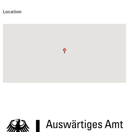
Location