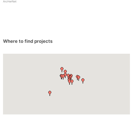
ArcHerNet
Where to find projects