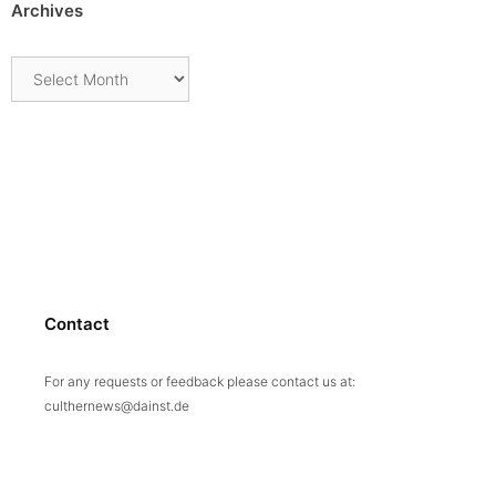
Archives
Archives
Contact
For any requests or feedback please contact us at:
culthernews@dainst.de