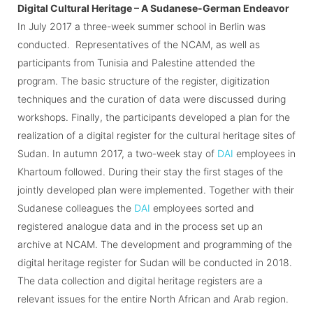
Digital Cultural Heritage – A Sudanese-German Endeavor
In July 2017 a three-week summer school in Berlin was
conducted. Representatives of the NCAM, as well as
participants from Tunisia and Palestine attended the
program. The basic structure of the register, digitization
techniques and the curation of data were discussed during
workshops. Finally, the participants developed a plan for the
realization of a digital register for the cultural heritage sites of
Sudan. In autumn 2017, a two-week stay of
DAI
employees in
Khartoum followed. During their stay the first stages of the
jointly developed plan were implemented. Together with their
Sudanese colleagues the
DAI
employees sorted and
registered analogue data and in the process set up an
archive at NCAM. The development and programming of the
digital heritage register for Sudan will be conducted in 2018.
The data collection and digital heritage registers are a
relevant issues for the entire North African and Arab region.