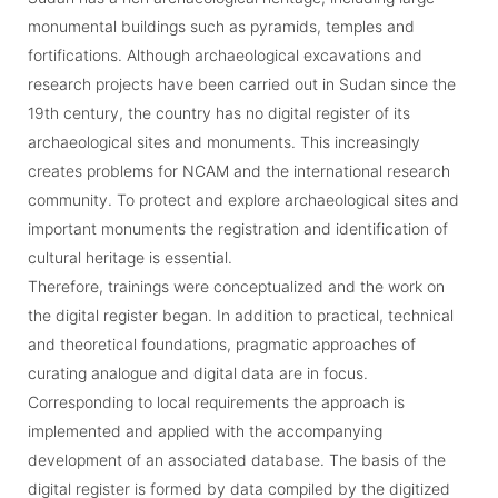
monumental buildings such as pyramids, temples and
fortifications. Although archaeological excavations and
research projects have been carried out in Sudan since the
19th century, the country has no digital register of its
archaeological sites and monuments. This increasingly
creates problems for NCAM and the international research
community. To protect and explore archaeological sites and
important monuments the registration and identification of
cultural heritage is essential.
Therefore, trainings were conceptualized and the work on
the digital register began. In addition to practical, technical
and theoretical foundations, pragmatic approaches of
curating analogue and digital data are in focus.
Corresponding to local requirements the approach is
implemented and applied with the accompanying
development of an associated database. The basis of the
digital register is formed by data compiled by the digitized