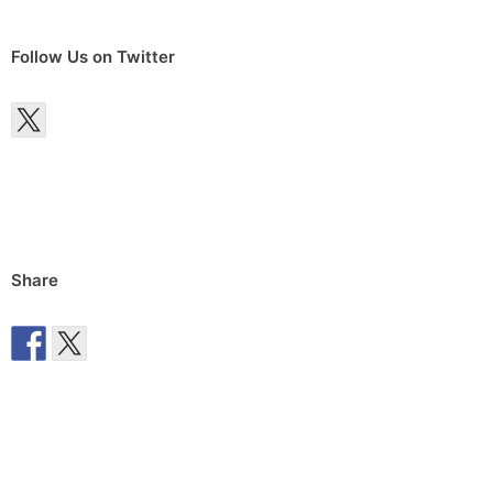
Follow Us on Twitter
Share