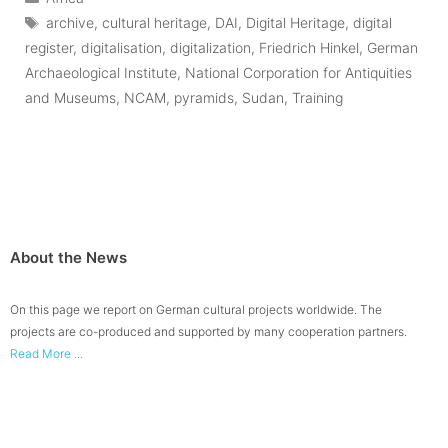
Tags
archive
,
cultural heritage
,
DAI
,
Digital Heritage
,
digital
register
,
digitalisation
,
digitalization
,
Friedrich Hinkel
,
German
Archaeological Institute
,
National Corporation for Antiquities
and Museums
,
NCAM
,
pyramids
,
Sudan
,
Training
About the News
On this page we report on German cultural projects worldwide. The
projects are co-produced and supported by many cooperation partners.
Read More ...