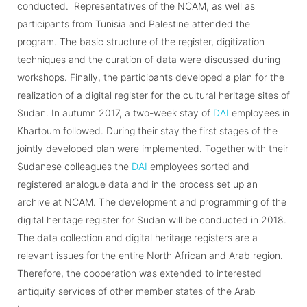
conducted. Representatives of the NCAM, as well as
participants from Tunisia and Palestine attended the
program. The basic structure of the register, digitization
techniques and the curation of data were discussed during
workshops. Finally, the participants developed a plan for the
realization of a digital register for the cultural heritage sites of
Sudan. In autumn 2017, a two-week stay of
DAI
employees in
Khartoum followed. During their stay the first stages of the
jointly developed plan were implemented. Together with their
Sudanese colleagues the
DAI
employees sorted and
registered analogue data and in the process set up an
archive at NCAM. The development and programming of the
digital heritage register for Sudan will be conducted in 2018.
The data collection and digital heritage registers are a
relevant issues for the entire North African and Arab region.
Therefore, the cooperation was extended to interested
antiquity services of other member states of the Arab