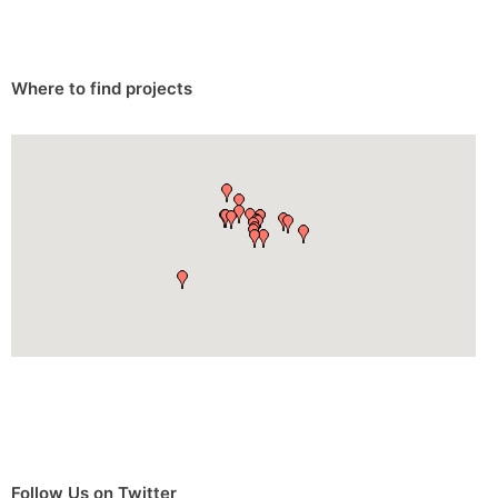
Where to find projects
Follow Us on Twitter