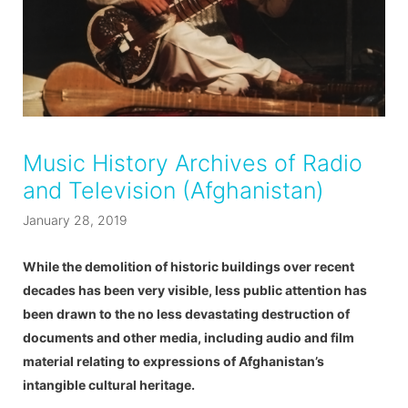
Music History Archives of Radio
and Television (Afghanistan)
January 28, 2019
While the demolition of historic buildings over recent
decades has been very visible, less public attention has
been drawn to the no less devastating destruction of
documents and other media, including audio and film
material relating to expressions of Afghanistan’s
intangible cultural heritage.