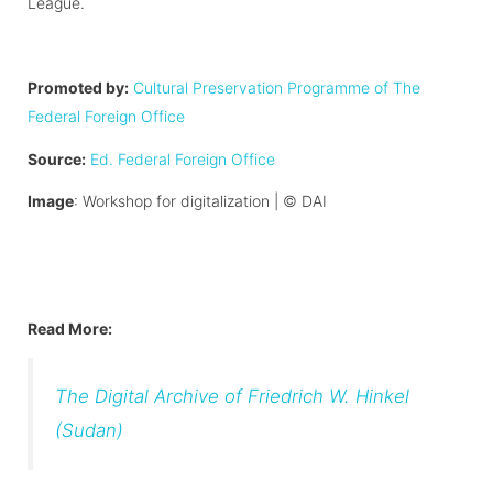
League.
Promoted by:
Cultural Preservation Programme of The
Federal Foreign Office
Source:
Ed. Federal Foreign Office
Image
: Workshop for digitalization |
©
DAI
Read More:
The Digital Archive of Friedrich W. Hinkel
(Sudan)