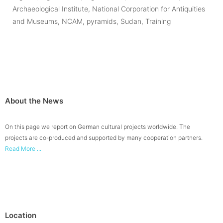
Archaeological Institute
,
National Corporation for Antiquities
and Museums
,
NCAM
,
pyramids
,
Sudan
,
Training
About the News
On this page we report on German cultural projects worldwide. The
projects are co-produced and supported by many cooperation partners.
Read More ...
Location