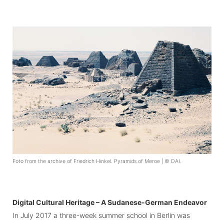
Foto from the archive of Friedrich Hinkel. Pyramids of Meroe | © DAI.
Digital Cultural Heritage – A Sudanese-German Endeavor
In July 2017 a three-week summer school in Berlin was