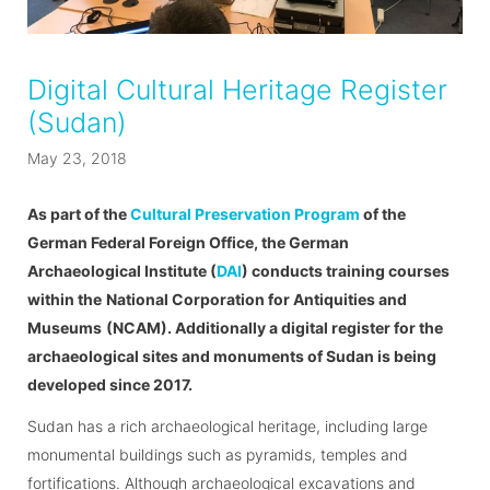
Digital Cultural Heritage Register
(Sudan)
May 23, 2018
As part of the
Cultural Preservation Program
of the
German Federal Foreign Office, the German
Archaeological Institute (
DAI
) conducts training courses
within the
National Corporation for Antiquities and
Museums
(NCAM). Additionally a digital register for the
archaeological sites and monuments of Sudan is being
developed since 2017.
Sudan has a rich archaeological heritage, including large
monumental buildings such as pyramids, temples and
fortifications. Although archaeological excavations and