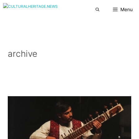
Skip
Menu
to
content
archive