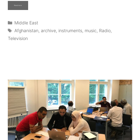
Read more
Categories
Middle East
Tags
Afghanistan
,
archive
,
instruments
,
music
,
Radio
,
Television