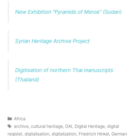
New Exhibition “Pyramids of Meroe” (Sudan)
Syrian Heritage Archive Project
Digitisation of northern Thai manuscripts
(Thailand)
Categories
Africa
Tags
archive
,
cultural heritage
,
DAI
,
Digital Heritage
,
digital
register
,
digitalisation
,
digitalization
,
Friedrich Hinkel
,
German