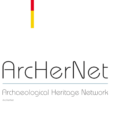
ArcHerNet