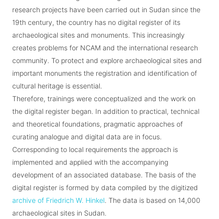
research projects have been carried out in Sudan since the
19th century, the country has no digital register of its
archaeological sites and monuments. This increasingly
creates problems for NCAM and the international research
community. To protect and explore archaeological sites and
important monuments the registration and identification of
cultural heritage is essential.
Therefore, trainings were conceptualized and the work on
the digital register began. In addition to practical, technical
and theoretical foundations, pragmatic approaches of
curating analogue and digital data are in focus.
Corresponding to local requirements the approach is
implemented and applied with the accompanying
development of an associated database. The basis of the
digital register is formed by data compiled by the digitized
archive of Friedrich W. Hinkel
. The data is based on 14,000
archaeological sites in Sudan.