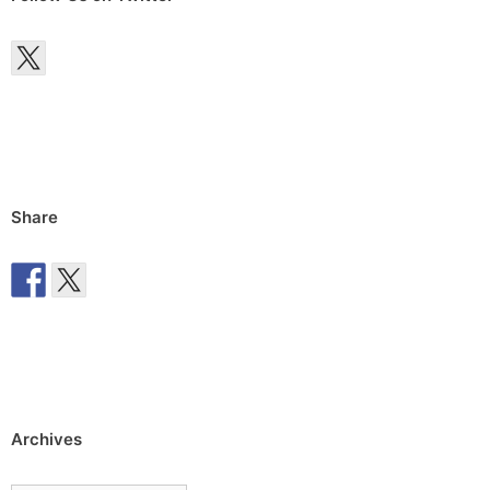
Share
Archives