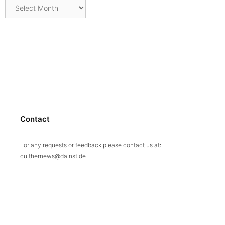
Archives
Contact
For any requests or feedback please contact us at:
culthernews@dainst.de
© 2026 culturalheritage.news
• Built with
GeneratePress