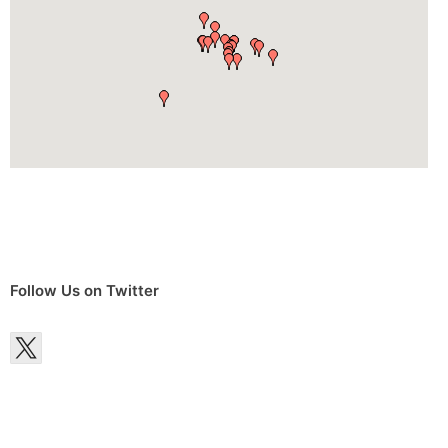
Follow Us on Twitter