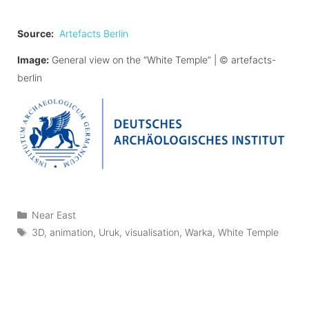
Source:
Artefacts Berlin
Image:
General view on the “White Temple” |
©
artefacts-
berlin
Categories
Near East
Tags
3D
,
animation
,
Uruk
,
visualisation
,
Warka
,
White Temple