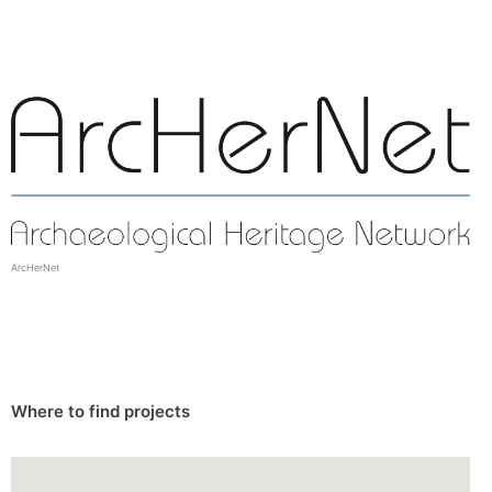
ArcHerNet
Where to find projects