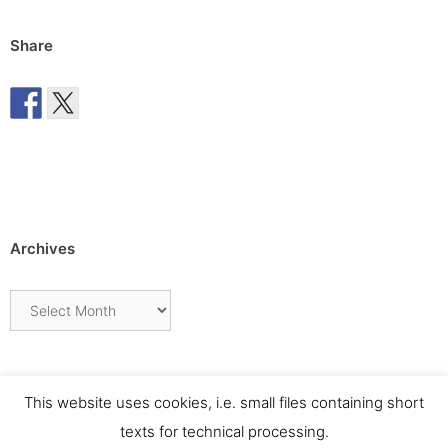
Share
Archives
Archives
This website uses cookies, i.e. small files containing short
texts for technical processing.