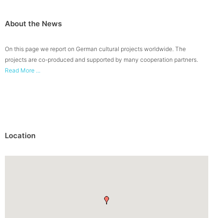
About the News
On this page we report on German cultural projects worldwide. The
projects are co-produced and supported by many cooperation partners.
Read More ...
Location