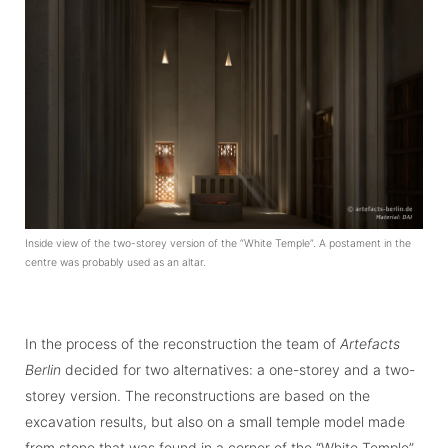
Inside view of the two-storey version of the “White Temple”. A postament in the
centre was probably used as an altar.
In the process of the reconstruction the team of
Artefacts
Berlin
decided for two alter­na­tives: a one-storey and a two-
storey version. The reconstructions are based on the
excavation results, but also on a small temple model made
from stone that was found in a corner of the “White Temple”