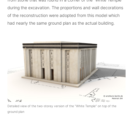
during the excavation. The proportions and wall deco­ra­tions
of the reconstruction were adopted from this model which
had nearly the same ground plan as the actual building.
Detailed view of the two-storey version of the “White Temple” on top of the
ground plan