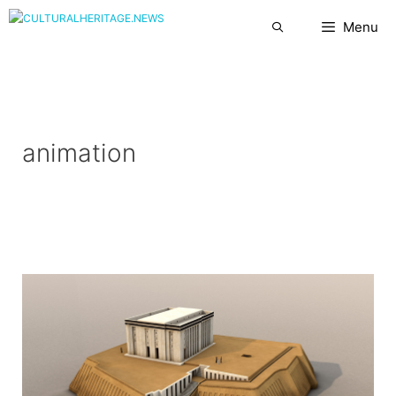
Skip
Menu
to
content
animation