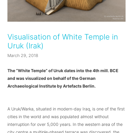
Visualisation of White Temple in
Uruk (Irak)
March 29, 2018
The “White Temple” of Uruk dates into the 4th mill. BCE
and was visualized on behalf of the German
Archaeological Institute by Artefacts Berlin.
A Uruk/Warka, situated in modern-day Iraq, is one of the first
cities in the world and was populated almost without
interruption for over 5,000 years. In the western area of the
city centre a multiple-phased terrace was discovered, the