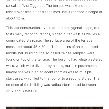
so-called “Anu Ziggurat”. The terrace was extended and
raised over time at least ten times until it reached a height of
about 12 m.
This last construction level featured a polygonal shape, due
to its many re­confi­gu­rations, sloped outer walls as well as a
complicated staircase. The surface area of the terrace
measured about 45 x 50 m. The remains of an elaborated
middle-hall-building, the so-called “White Temple”, were
found on top of the terrace. The building had white plastered
walls, which were divided by niches, multiple postaments,
maybe shelves in an adjacent room as well as multiple
staircases, which led to the roof or to a second storey. The
erection of the building was radiocarbon-dated between
3517 and 3358 BCE.