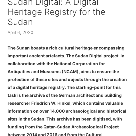
Sudan Digital: A Digital
Heritage Registry for the
Sudan
April 6, 2020
The Sudan boasts a rich cultural heritage encompassing
important ancient artefacts. The Sudan Digital project, in
collaboration with the National Corporation for
Antiquities and Museums (NCAM), aims to ensure the
protection of these sites and objects through the creation
of a digital heritage registry. The starting-point for this
task is the archive of the German architect and building
researcher Friedrich W. Hinkel, which contains valuable
information on over 14,000 archaeological and historical
sites in the Sudan. This archive has been digitised, with
funding from the Qatar-Sudan Archaeological Project
between 2014 and 2016 and from the Cultural