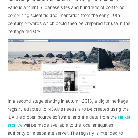
various ancient Sudanese sites and hundreds of portfolios
comprising scientific documentation from the early 20th
century onwards which could then be prepared for use in the
heritage registry.
In a second stage starting in autumn 2018, a digital heritage
registry adapted to NCAM’s needs is to be created using the
iDAI.field open source software, and the data from the
Hinkel
archive
will be made available to the local antiquities
authority on a separate server. The registry is intended to