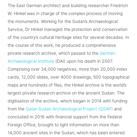
The East German architect and building researcher Friedrich
W. Hinkel was in charge of the complex process of moving
the monuments. Working for the Sudan’s Archaeological
Service, Dr Hinkel managed the protection and conservation
of the country’s cultural heritage sites for several decades. In
the course of this work, he produced a comprehensive
private research archive, which passed to the
German
Archaeological Institute
(DAI) upon his death in 2007.
Comprising over 34,000 negatives, more than 20,000 index
cards, 12,000 slides, over 4000 drawings, 500 topographical
maps and hundreds of files, the Hinkel archive is the world’s
largest private research archive on the ancient Sudan. The
digitisation of the archive, which began in 2014 with funding
from the
Qatar-Sudan Archaeological Project (QSAP)
and
concluded in 2016 with financial support from the Federal
Foreign Office, brought to light information on more than
14,000 ancient sites in the Sudan, which has been entered