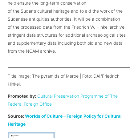
help ensure the long-term conservation
of the Sudan’s cultural heritage and to aid the work of the
Sudanese antiquities authorities. It will be a combination
of the processed data from the Friedrich W. Hinkel archive,
stringent data structures for additional archaeological sites
and supplementary data including both old and new data
from the NCAM archive.
Title image: The pyramids of Meroe | Foto: DAI/Friedrich
Hinkel.
Promoted by:
Cultural Preservation Programme of The
Federal Foreign Office
Source:
Worlds of Culture – Foreign Policy for Cultural
Heritage