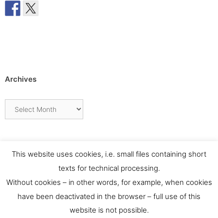
Archives
Archives
This website uses cookies, i.e. small files containing short
texts for technical processing.
Without cookies – in other words, for example, when cookies
have been deactivated in the browser – full use of this
website is not possible.
Contact