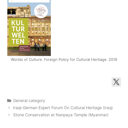
Worlds of Culture. Foreign Policy for Cultural Heritage. 2018
Categories
General category
Iraqi-German Expert Forum On Cultural Heritage (Iraq)
Stone Conservation at Nanpaya Temple (Myanmar)