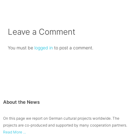
Leave a Comment
You must be
logged in
to post a comment.
About the News
On this page we report on German cultural projects worldwide. The
projects are co-produced and supported by many cooperation partners.
Read More ...