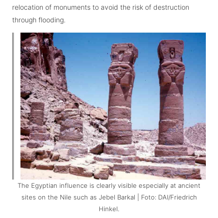
relocation of monuments to avoid the risk of destruction
through flooding.
The Egyptian influence is clearly visible especially at ancient
sites on the Nile such as Jebel Barkal | Foto: DAI/Friedrich
Hinkel.