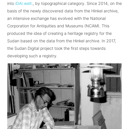
into
iDAI.welt
., by topographical category. Since 2014, on the
basis of the newly discovered data from the Hinkel archive,
an intensive exchange has evolved with the National
Corporation for Antiquities and Museums (NCAM). This
produced the idea of creating a heritage registry for the
Sudan based on the data from the Hinkel archive. In 2017,
the Sudan Digital project took the first steps towards
developing such a registry.