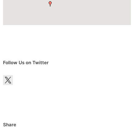
Follow Us on Twitter
Share