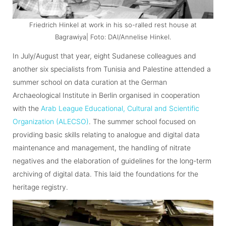
Friedrich Hinkel at work in his so-ralled rest house at
Bagrawiya| Foto: DAI/Annelise Hinkel.
In July/August that year, eight Sudanese colleagues and
another six specialists from Tunisia and Palestine attended a
summer school on data curation at the German
Archaeological Institute in Berlin organised in cooperation
with the
Arab League Educational, Cultural and Scientific
Organization (ALECSO)
. The summer school focused on
providing basic skills relating to analogue and digital data
maintenance and management, the handling of nitrate
negatives and the elaboration of guidelines for the long-term
archiving of digital data. This laid the foundations for the
heritage registry.