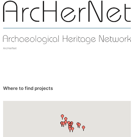
ArcHerNet
Where to find projects