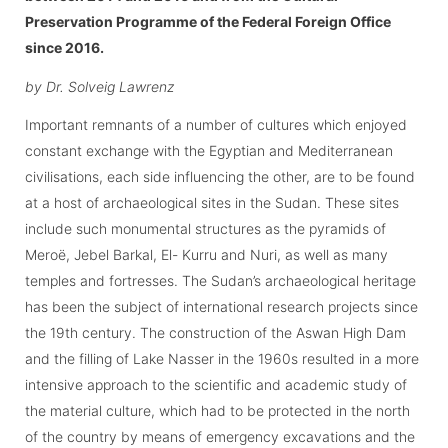
Preservation Programme of the Federal Foreign Office
since 2016.
by Dr. Solveig Lawrenz
Important remnants of a number of cultures which enjoyed
constant exchange with the Egyptian and Mediterranean
civilisations, each side influencing the other, are to be found
at a host of archaeological sites in the Sudan. These sites
include such monumental structures as the pyramids of
Meroë, Jebel Barkal, El- Kurru and Nuri, as well as many
temples and fortresses. The Sudan’s archaeological heritage
has been the subject of international research projects since
the 19th century. The construction of the Aswan High Dam
and the filling of Lake Nasser in the 1960s resulted in a more
intensive approach to the scientific and academic study of
the material culture, which had to be protected in the north
of the country by means of emergency excavations and the