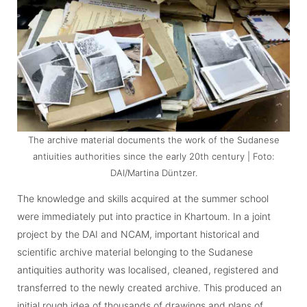
The archive material documents the work of the Sudanese
antiuities authorities since the early 20th century | Foto:
DAI/Martina Düntzer.
The knowledge and skills acquired at the summer school
were immediately put into practice in Khartoum. In a joint
project by the DAI and NCAM, important historical and
scientific archive material belonging to the Sudanese
antiquities authority was localised, cleaned, registered and
transferred to the newly created archive. This produced an
initial rough idea of thousands of drawings and plans of