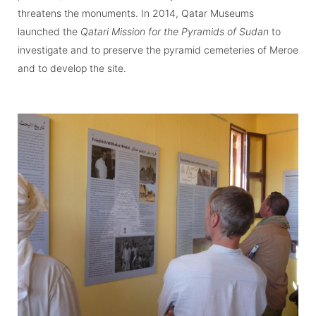
threatens the monuments. In 2014, Qatar Museums
launched the
Qatari Mission for the Pyramids of Sudan
to
investigate and to preserve the pyramid cemeteries of Meroe
and to develop the site.