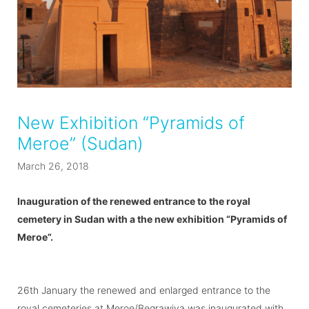
New Exhibition “Pyramids of
Meroe” (Sudan)
March 26, 2018
Inauguration of the renewed entrance to the royal
cemetery in Sudan with a the new exhibition “Pyramids of
Meroe”.
26th January the renewed and enlarged entrance to the
royal cemeteries at Meroe/Begrawiya was inaugurated with