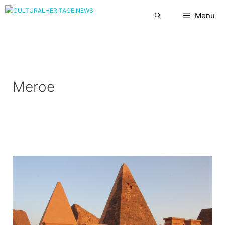
Skip
Menu
to
content
Meroe