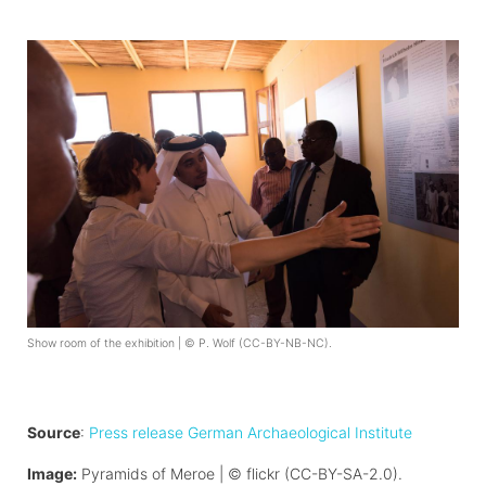
Show room of the exhibition | © P. Wolf (CC-BY-NB-NC).
Source
:
Press release German Archaeological Institute
Image:
Pyramids of Meroe | © flickr (CC-BY-SA-2.0).