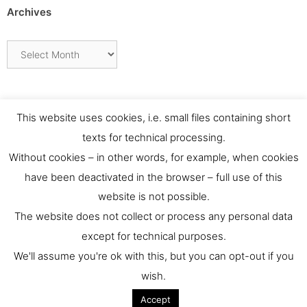
Archives
Archives
This website uses cookies, i.e. small files containing short
texts for technical processing.
Without cookies – in other words, for example, when cookies
have been deactivated in the browser – full use of this
website is not possible.
Contact
The website does not collect or process any personal data
except for technical purposes.
For any requests or feedback please contact us at:
We'll assume you're ok with this, but you can opt-out if you
culthernews@dainst.de
wish.
Accept