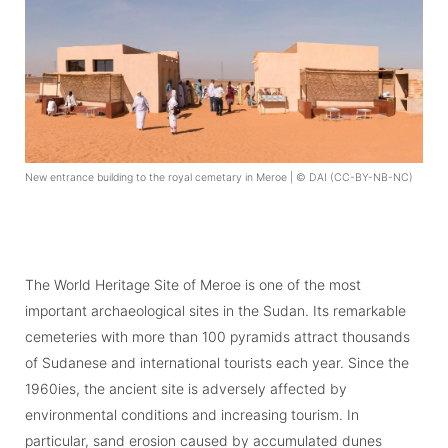
New entrance building to the royal cemetary in Meroe | © DAI (CC-BY-NB-NC)
The World Heritage Site of Meroe is one of the most
important archaeological sites in the Sudan. Its remarkable
cemeteries with more than 100 pyramids attract thousands
of Sudanese and international tourists each year. Since the
1960ies, the ancient site is adversely affected by
environmental conditions and increasing tourism. In
particular, sand erosion caused by accumulated dunes