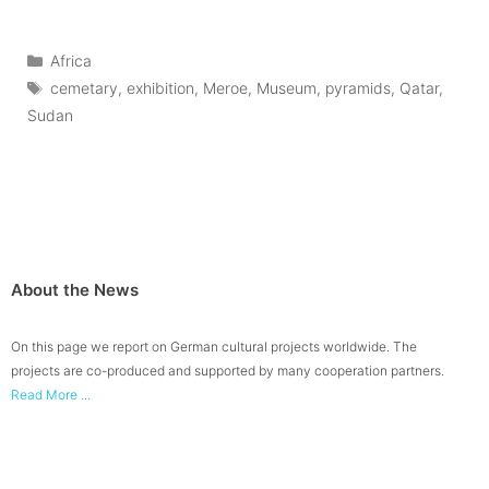
Categories
Africa
Tags
cemetary
,
exhibition
,
Meroe
,
Museum
,
pyramids
,
Qatar
,
Sudan
About the News
On this page we report on German cultural projects worldwide. The
projects are co-produced and supported by many cooperation partners.
Read More ...