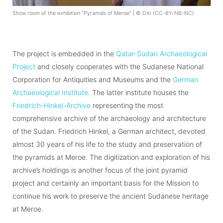
Show room of the exhibition “Pyramids of Meroe” | © DAI (CC-BY-NB-NC)
The project is embedded in the
Qatar-Sudan Archaeological
Project
and closely cooperates with the Sudanese National
Corporation for Antiquities and Museums and the
German
Archaeological Institute
. The latter institute houses the
Friedrich-Hinkel-Archive
representing the most
comprehensive archive of the archaeology and architecture
of the Sudan. Friedrich Hinkel, a German architect, devoted
almost 30 years of his life to the study and preservation of
the pyramids at Meroe. The digitization and exploration of his
archive’s holdings is another focus of the joint pyramid
project and certainly an important basis for the Mission to
continue his work to preserve the ancient Sudanese heritage
at Meroe.