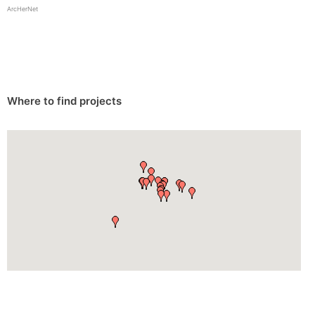
ArcHerNet
Where to find projects