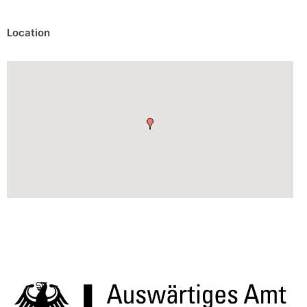
Location