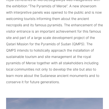
the exhibition “The Pyramids of Meroe”. A new showroom
with interpretive panels was opened to the public and is now
welcoming tourists informing them about the ancient
necropolis and its famous pyramids. The enhancement of the
visitor entrance is an important achievement for this famous
site and part of a large scale development project of the
Qatari Mission for the Pyramids of Sudan (QMPS). The
QMPS intends to holistically approach the installation of
sustainable tourism and site management at the royal
pyramids of Meroe together with all stakeholders including
local communities not only to develop the site but also to
learn more about the Sudanese ancient monuments and to
conserve it for future generations.