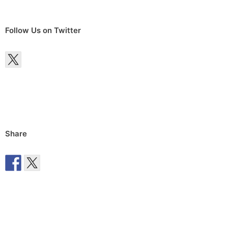
Follow Us on Twitter
Share