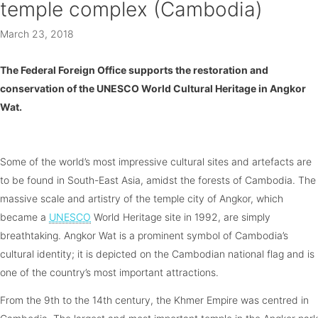
temple complex (Cambodia)
March 23, 2018
The Federal Foreign Office supports the restoration and
conservation of the UNESCO World Cultural Heritage in Angkor
Wat.
Some of the world’s most impressive cultural sites and artefacts are
to be found in South-East Asia, amidst the forests of Cambodia. The
massive scale and artistry of the temple city of Angkor, which
became a
UNESCO
World Heritage site in 1992, are simply
breathtaking. Angkor Wat is a prominent symbol of Cambodia’s
cultural identity; it is depicted on the Cambodian national flag and is
one of the country’s most important attractions.
From the 9th to the 14th century, the Khmer Empire was centred in