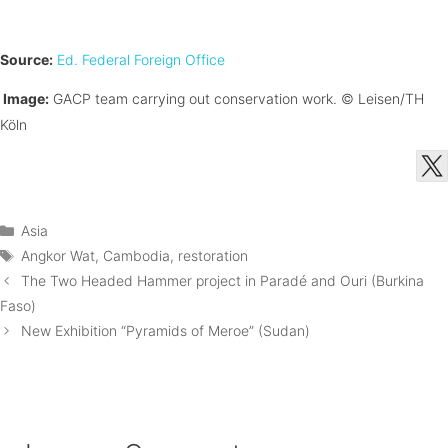
Source:
Ed. Federal Foreign Office
Image:
GACP team carrying out conservation work.
© Leisen/TH
Köln
Categories
Asia
Tags
Angkor Wat
,
Cambodia
,
restoration
The Two Headed Hammer project in Paradé and Ouri (Burkina
Faso)
New Exhibition “Pyramids of Meroe” (Sudan)