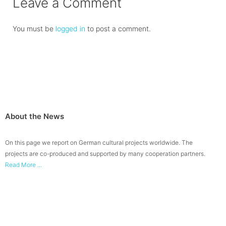
Leave a Comment
You must be
logged in
to post a comment.
About the News
On this page we report on German cultural projects worldwide. The
projects are co-produced and supported by many cooperation partners.
Read More ...