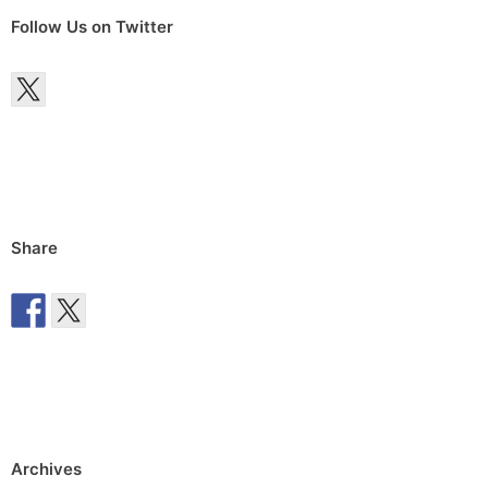
Follow Us on Twitter
Share
Archives