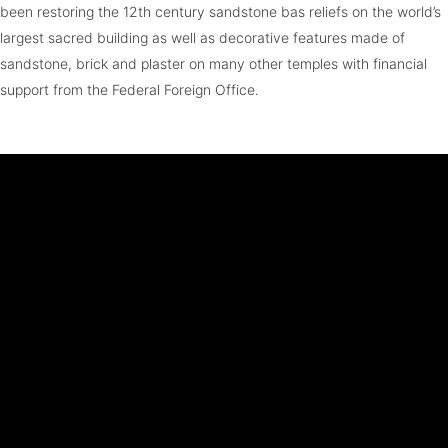
been restoring the 12th century sandstone bas reliefs on the world’s
largest sacred building as well as decorative features made of
sandstone, brick and plaster on many other temples with financial
support from the Federal Foreign Office.