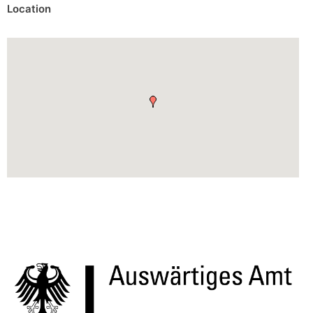
Location