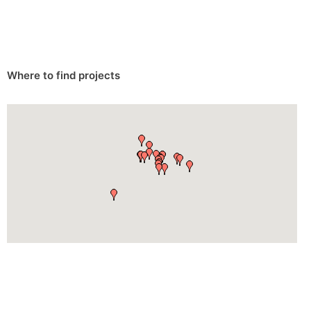
Where to find projects