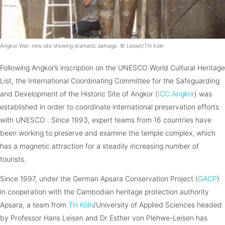
Angkor Wat: new site showing dramatic damage. © Leisen/TH Köln
Following Angkor’s inscription on the UNESCO World Cultural Heritage
List, the International Coordinating Committee for the Safeguarding
and Development of the Historic Site of Angkor (
ICC Angkor
) was
established in order to coordinate international preservation efforts
with UNESCO . Since 1993, expert teams from 16 countries have
been working to preserve and examine the temple complex, which
has a magnetic attraction for a steadily increasing number of
tourists.
Since 1997, under the German Apsara Conservation Project (
GACP
)
in cooperation with the Cambodian heritage protection authority
Apsara, a team from
TH Köln
/University of Applied Sciences headed
by Professor Hans Leisen and Dr Esther von Plehwe-Leisen has