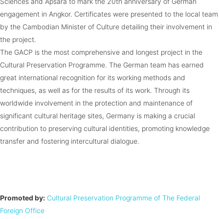
Sciences and Apsara to mark the 20th anniversary of German
engagement in Angkor. Certificates were presented to the local team
by the Cambodian Minister of Culture detailing their involvement in
the project.
The GACP is the most comprehensive and longest project in the
Cultural Preservation Programme. The German team has earned
great international recognition for its working methods and
techniques, as well as for the results of its work. Through its
worldwide involvement in the protection and maintenance of
significant cultural heritage sites, Germany is making a crucial
contribution to preserving cultural identities, promoting knowledge
transfer and fostering intercultural dialogue.
Promoted by:
Cultural Preservation Programme of The Federal
Foreign Office