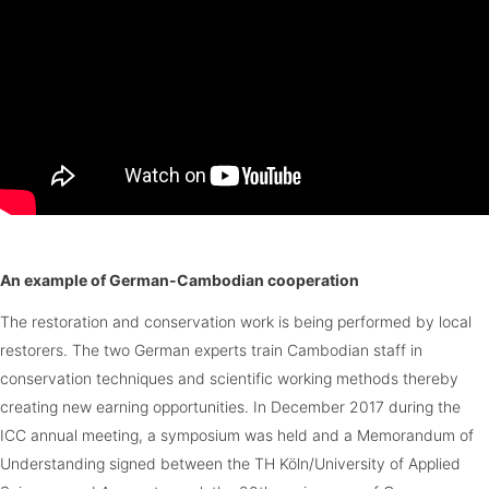
An example of German-Cambodian cooperation
The restoration and conservation work is being performed by local
restorers. The two German experts train Cambodian staff in
conservation techniques and scientific working methods thereby
creating new earning opportunities. In December 2017 during the
ICC annual meeting, a symposium was held and a Memorandum of
Understanding signed between the TH Köln/University of Applied