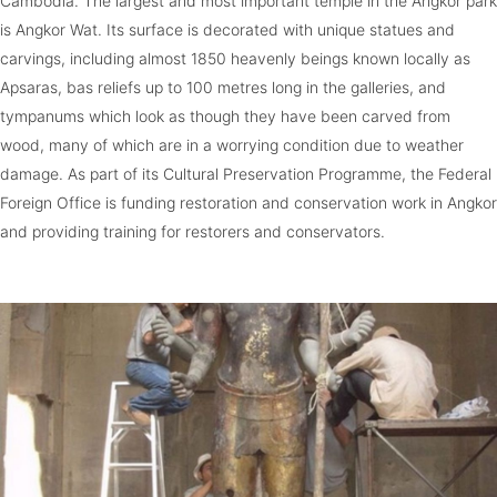
Cambodia. The largest and most important temple in the Angkor park
is Angkor Wat. Its surface is decorated with unique statues and
carvings, including almost 1850 heavenly beings known locally as
Apsaras, bas reliefs up to 100 metres long in the galleries, and
tympanums which look as though they have been carved from
wood, many of which are in a worrying condition due to weather
damage. As part of its Cultural Preservation Programme, the Federal
Foreign Office is funding restoration and conservation work in Angkor
and providing training for restorers and conservators.