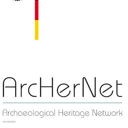
ArcHerNet