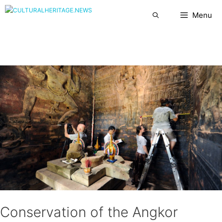
Skip
Menu
to
content
Conservation of the Angkor