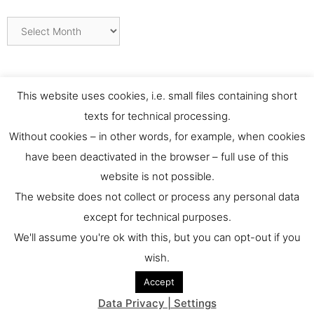
Archives
This website uses cookies, i.e. small files containing short
texts for technical processing.
Without cookies – in other words, for example, when cookies
have been deactivated in the browser – full use of this
website is not possible.
Contact
The website does not collect or process any personal data
except for technical purposes.
For any requests or feedback please contact us at:
We'll assume you're ok with this, but you can opt-out if you
culthernews@dainst.de
wish.
Accept
© 2026 culturalheritage.news
• Built with
GeneratePress
Data Privacy | Settings