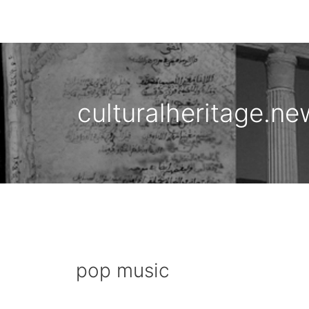
Skip
to
content
culturalheritage.ne
pop music