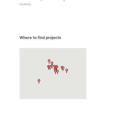
ArcHerNet
Where to find projects