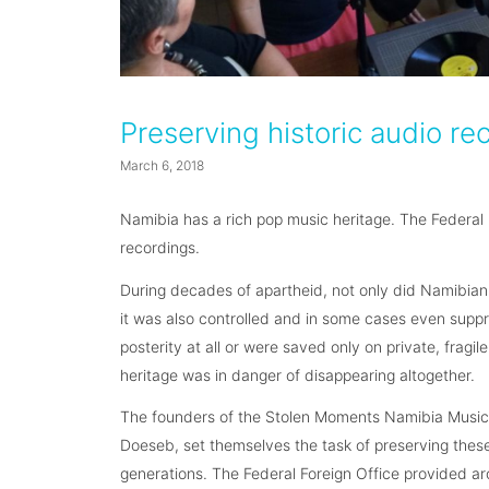
Preserving historic audio re
March 6, 2018
Namibia has a rich pop music heritage. The Federal F
recordings.
During decades of apartheid, not only did Namibia
it was also controlled and in some cases even supp
posterity at all or were saved only on private, fragi
heritage was in danger of disappearing altogether.
The founders of the Stolen Moments Namibia Music
Doeseb, set themselves the task of preserving these 
generations. The Federal Foreign Office provided ar