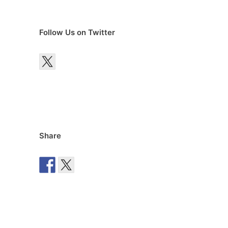
Follow Us on Twitter
Share