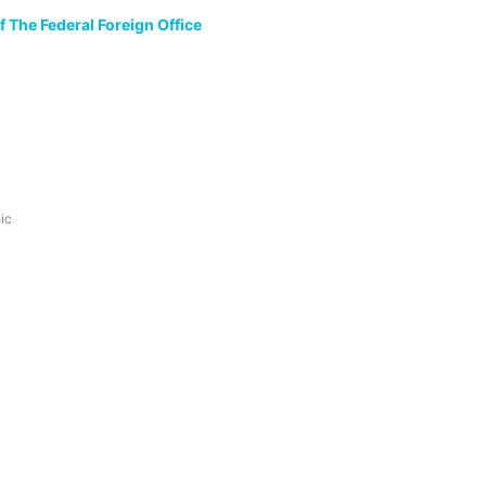
 The Federal Foreign Office
ic