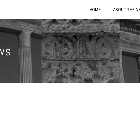
HOME
ABOUT THE N
ws