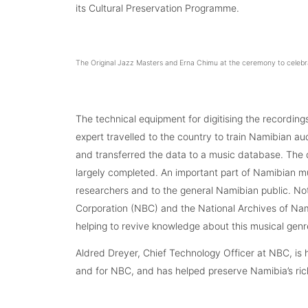
its Cultural Preservation Programme.
The Original Jazz Masters and Erna Chimu at the ceremony to celebr
The technical equipment for digitising the recording
expert travelled to the country to train Namibian a
and transferred the data to a music database. The 
largely completed. An important part of Namibian m
researchers and to the general Namibian public. N
Corporation (NBC) and the National Archives of Na
helping to revive knowledge about this musical genr
Aldred Dreyer, Chief Technology Officer at NBC, is h
and for NBC, and has helped preserve Namibia’s rich 