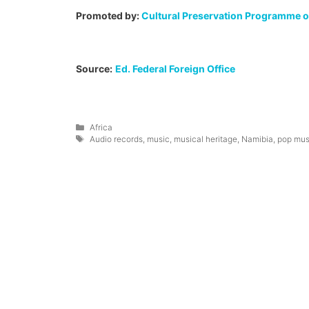
Promoted by:
Cultural Preservation Programme of
Source:
Ed. Federal Foreign Office
Categories
Africa
Tags
Audio records
,
music
,
musical heritage
,
Namibia
,
pop mus