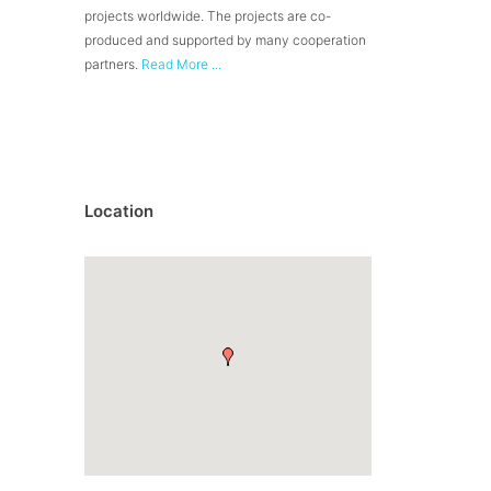
projects worldwide. The projects are co-
produced and supported by many cooperation
partners.
Read More ...
Location