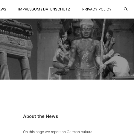
EWS
IMPRESSUM / DATENSCHUTZ
PRIVACY POLICY
About the News
On this page we report on German cultural