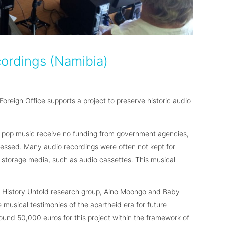
cordings (Namibia)
oreign Office supports a project to preserve historic audio
n pop music receive no funding from government agencies,
ressed. Many audio recordings were often not kept for
le storage media, such as audio cassettes. This musical
 History Untold research group, Aino Moongo and Baby
musical testimonies of the apartheid era for future
ound 50,000 euros for this project within the framework of