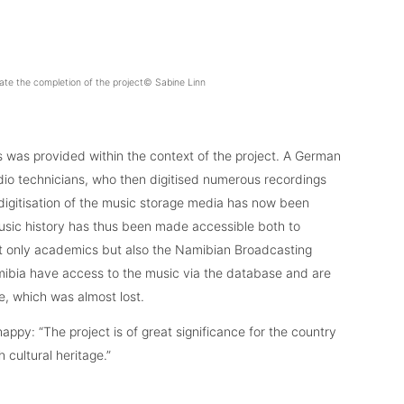
ate the completion of the project© Sabine Linn
s was provided within the context of the project. A German
udio technicians, who then digitised numerous recordings
digitisation of the music storage media has now been
usic history has thus been made accessible both to
ot only academics but also the Namibian Broadcasting
mibia have access to the music via the database and are
e, which was almost lost.
appy: “The project is of great significance for the country
cultural heritage.”