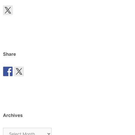
Share
Archives
Archives