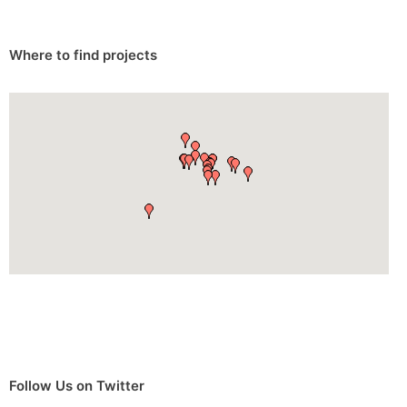
Where to find projects
Follow Us on Twitter