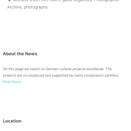
Archive
,
photographs
About the News
On this page we report on German cultural projects worldwide. The
projects are co-produced and supported by many cooperation partners.
Read More ...
Location