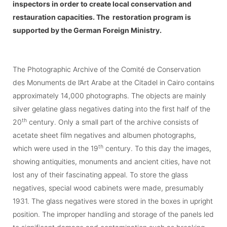
inspectors in order to create local conservation and
restauration capacities.
The restoration program is
supported by the
German Foreign Ministry
.
The Photographic Archive of the Comité de Conservation
des Monuments de l’Art Arabe at the Citadel in Cairo contains
approximately 14,000 photographs. The objects are mainly
silver gelatine glass negatives dating into the first half of the
th
20
century. Only a small part of the archive consists of
acetate sheet film negatives and albumen photographs,
th
which were used in the 19
century. To this day the images,
showing antiquities, monuments and ancient cities, have not
lost any of their fascinating appeal. To store the glass
negatives, special wood cabinets were made, presumably
1931. The glass negatives were stored in the boxes in upright
position. The improper handling and storage of the panels led