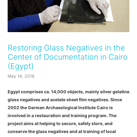
Restoring Glass Negatives in the
Center of Documentation in Cairo
(Egypt)
May 14, 2018
Egypt comprises ca. 14,000 objects, mainly silver gelatine
glass negatives and acetate sheet film negatives. Since
2002 the German Archaeological Institute Cairo is
involved in a restauration and training program. The
project aims at helping to secure, safely store, and
conserve the glass negatives and at training of local