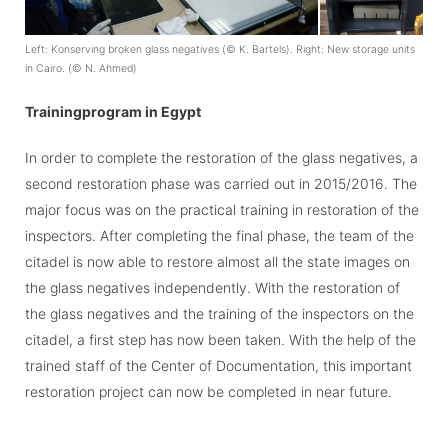
Left: Konserving broken glass negatives (
©
K. Bartels). Right: New storage units
in Cairo. (
©
N. Ahmed)
Trainingprogram in Egypt
In order to complete the restoration of the glass negatives, a
second restoration phase was carried out in 2015/2016. The
major focus was on the practical training in restoration of the
inspectors. After completing the final phase, the team of the
citadel is now able to restore almost all the state images on
the glass negatives independently. With the restoration of
the glass negatives and the training of the inspectors on the
citadel, a first step has now been taken. With the help of the
trained staff of the Center of Documentation, this important
restoration project can now be completed in near future.