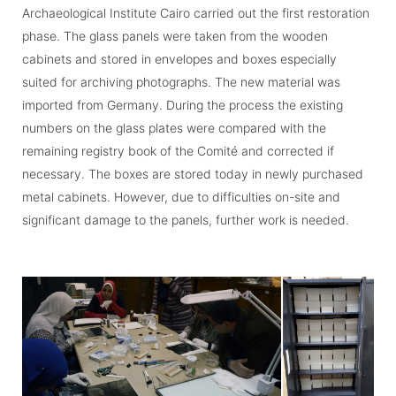
Archaeological Institute Cairo carried out the first restoration
phase. The glass panels were taken from the wooden
cabinets and stored in envelopes and boxes especially
suited for archiving photographs. The new material was
imported from Germany. During the process the existing
numbers on the glass plates were compared with the
remaining registry book of the Comité and corrected if
necessary. The boxes are stored today in newly purchased
metal cabinets. However, due to difficulties on-site and
significant damage to the panels, further work is needed.