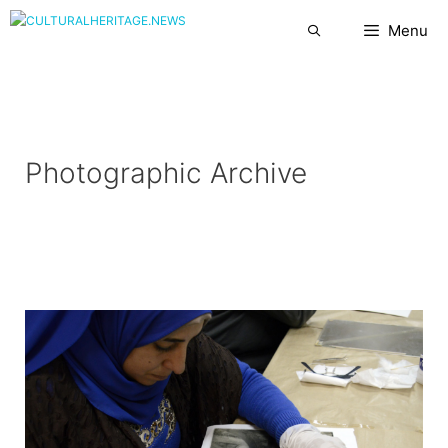
Skip
Menu
to
content
Photographic Archive