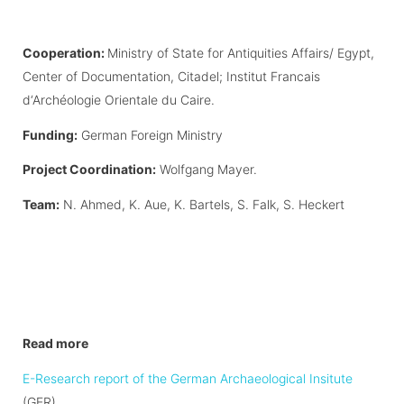
Cooperation:
Ministry of State for Antiquities Affairs/ Egypt,
Center of Documentation, Citadel; Institut Francais
d‘Archéologie Orientale du Caire.
Funding:
German Foreign Ministry
Project Coordination:
Wolfgang Mayer.
Team:
N. Ahmed, K. Aue, K. Bartels, S. Falk, S. Heckert
Read more
E-Research report of the German Archaeological Insitute
(GER)