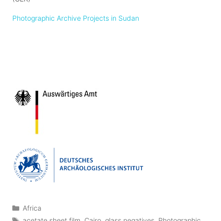
Photographic Archive Projects in Sudan
Categories
Africa
Tags
acetate sheet film
,
Cairo
,
glass negatives
,
Photographic