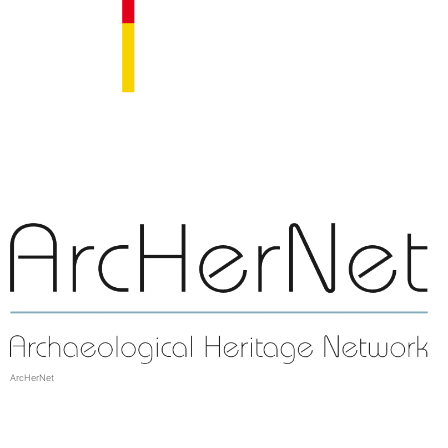
ArcHerNet