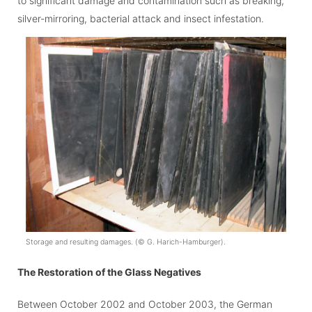
to significant damage and contamination such as breaking,
silver-mirroring, bacterial attack and insect infestation.
Storage and resulting damages. (
©
G. Harich-Hamburger).
The Restoration of the Glass Negatives
Between October 2002 and October 2003, the German