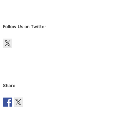
Follow Us on Twitter
Share