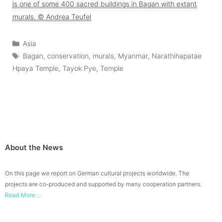
is one of some 400 sacred buildings in Bagan with extant
murals. © Andrea Teufel
Categories
Asia
Tags
Bagan
,
conservation
,
murals
,
Myanmar
,
Narathihapatae
Hpaya Temple
,
Tayok Pye
,
Temple
About the News
On this page we report on German cultural projects worldwide. The
projects are co-produced and supported by many cooperation partners.
Read More ...