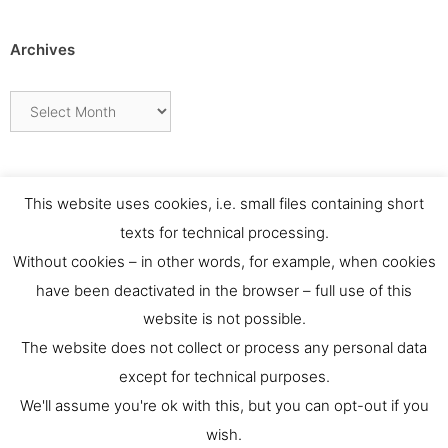
Archives
Archives
This website uses cookies, i.e. small files containing short
texts for technical processing.
Without cookies – in other words, for example, when cookies
have been deactivated in the browser – full use of this
website is not possible.
Contact
The website does not collect or process any personal data
except for technical purposes.
For any requests or feedback please contact us at:
We'll assume you're ok with this, but you can opt-out if you
culthernews@dainst.de
wish.