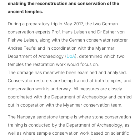
enabling the reconstruction and conservation of the
ancient temples.
During a preparatory trip in May 2017, the two German
conservation experts Prof. Hans Leisen and Dr Esther von
Plehwe Leisen, along with the German conservator restorer
Andrea Teufel and in coordination with the Myanmar
Department of Archaeology (
DoA
), determined which two
temples the restoration work would focus on.
The damage has meanwhile been examined and analysed.
Conservator restorers are being trained at both temples, and
conservation work is underway. All measures are closely
coordinated with the Department of Archaeology and carried
out in cooperation with the Myanmar conservation team.
The Nanpaya sandstone temple is where stone conservation
training is conducted by the Department of Archaeology, as
well as where sample conservation work based on scientific