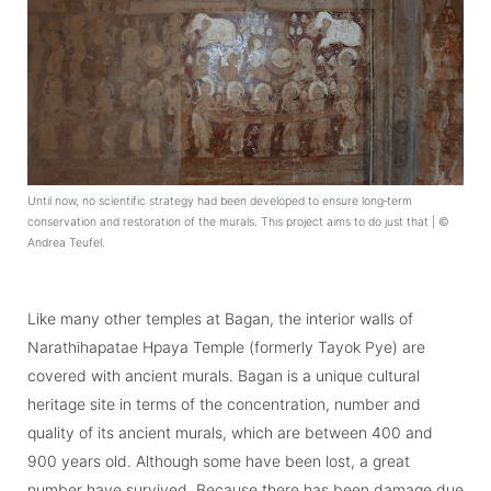
Until now, no scientific strategy had been developed to ensure long‑term
conservation and restoration of the murals. This project aims to do just that | ©
Andrea Teufel.
Like many other temples at Bagan, the interior walls of
Narathihapatae Hpaya Temple (formerly Tayok Pye) are
covered with ancient murals. Bagan is a unique cultural
heritage site in terms of the concentration, number and
quality of its ancient murals, which are between 400 and
900 years old. Although some have been lost, a great
number have survived. Because there has been damage due