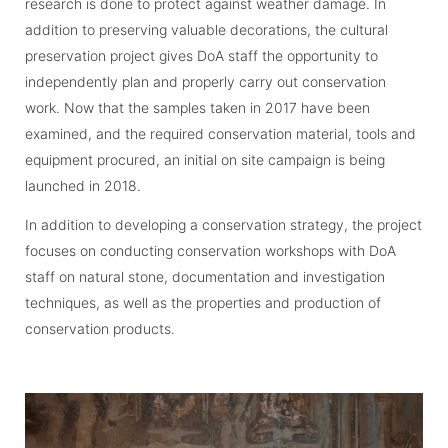
research is done to protect against weather damage. In
addition to preserving valuable decorations, the cultural
preservation project gives DoA staff the opportunity to
independently plan and properly carry out conservation
work. Now that the samples taken in 2017 have been
examined, and the required conservation material, tools and
equipment procured, an initial on site campaign is being
launched in 2018.
In addition to developing a conservation strategy, the project
focuses on conducting conservation workshops with DoA
staff on natural stone, documentation and investigation
techniques, as well as the properties and production of
conservation products.