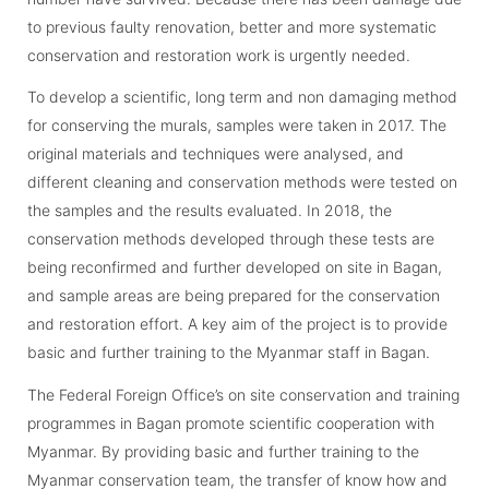
to previous faulty renovation, better and more systematic
conservation and restoration work is urgently needed.
To develop a scientific, long term and non damaging method
for conserving the murals, samples were taken in 2017. The
original materials and techniques were analysed, and
different cleaning and conservation methods were tested on
the samples and the results evaluated. In 2018, the
conservation methods developed through these tests are
being reconfirmed and further developed on site in Bagan,
and sample areas are being prepared for the conservation
and restoration effort. A key aim of the project is to provide
basic and further training to the Myanmar staff in Bagan.
The Federal Foreign Office’s on site conservation and training
programmes in Bagan promote scientific cooperation with
Myanmar. By providing basic and further training to the
Myanmar conservation team, the transfer of know how and