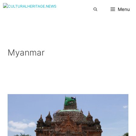
Skip
Menu
to
content
Myanmar