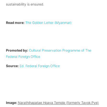
sustainability is ensured.
Read more:
The Golden Letter (Myanmar)
Promoted by:
Cultural Preservation Programme of The
Federal Foreign Office
Source:
Ed. Federal Foreign Office
Image:
Narathihapatae Hpaya Temple (formerly Tayok Pye)