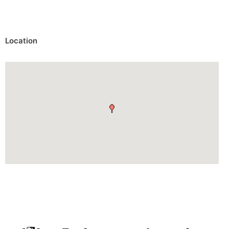
Location