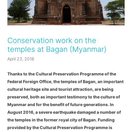
Conservation work on the
temples at Bagan (Myanmar)
April 23, 2018
Thanks to the Cultural Preservation Programme of the
Federal Foreign Office, the temples of Bagan, an important
cultural heritage site and tourist attraction, are being
preserved, both as important testimony to the culture of
Myanmar and for the benefit of future generations. In
August 2016, a severe earthquake damaged a number of
the temples in the former royal city of Bagan. Funding
provided by the Cultural Preservation Programme is