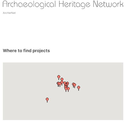
ArcHerNet
Where to find projects